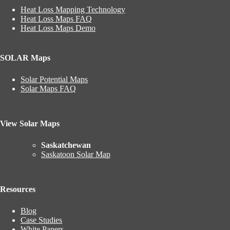
Heat Loss Mapping Technology
Heat Loss Maps FAQ
Heat Loss Maps Demo
SOLAR Maps
Solar Potential Maps
Solar Maps FAQ
View Solar Maps
Saskatchewan
Saskatoon Solar Map
Resources
Blog
Case Studies
White Papers