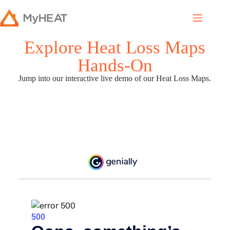
Explore Heat Loss Maps
Hands-On
Jump into our interactive live demo of our Heat Loss Maps.