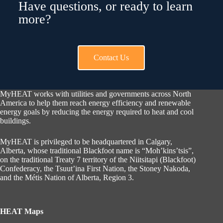
Have questions, or ready to learn
more?
Contact Us
MyHEAT works with utilities and governments across North
America to help them reach energy efficiency and renewable
energy goals by reducing the energy required to heat and cool
buildings.
MyHEAT is privileged to be headquartered in Calgary,
Alberta, whose traditional Blackfoot name is “Moh’kins’tsis”,
on the traditional Treaty 7 territory of the Niitsitapi (Blackfoot)
Confederacy, the Tsuut’ina First Nation, the Stoney Nakoda,
and the Métis Nation of Alberta, Region 3.
HEAT Maps