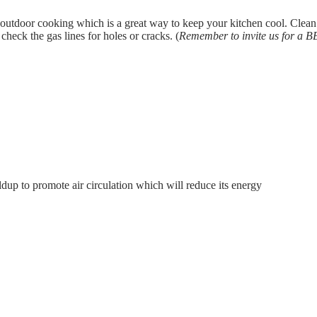
tdoor cooking which is a great way to keep your kitchen cool. Clean th
check the gas lines for holes or cracks. (
Remember to invite us for a 
ldup to promote air circulation which will reduce its energy