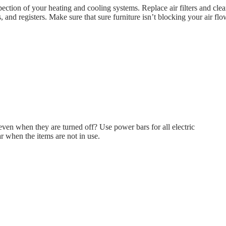
ection of your heating and cooling systems. Replace air filters and cl
s, and registers. Make sure that sure furniture isn’t blocking your air flo
even when they are turned off? Use power bars for all electric
r when the items are not in use.