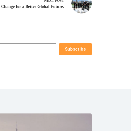
NEXT
POST
l Change for a Better Global Future.
Subscribe