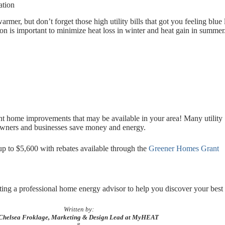
ation
mer, but don’t forget those high utility bills that got you feeling blue 
on is important to minimize heat loss in winter and heat gain in summer
ient home improvements that may be available in your area! Many utility
eowners and businesses save money and energy.
 to $5,600 with rebates available through the
Greener Homes Grant
ng a professional home energy advisor to help you discover your best 
Written by:
Chelsea Froklage, Marketing & Design Lead at MyHEAT