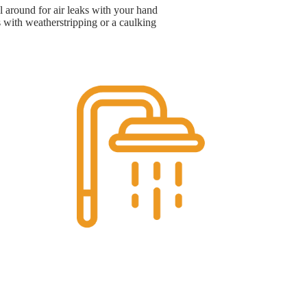
 around for air leaks with your hand
s with weatherstripping or a caulking