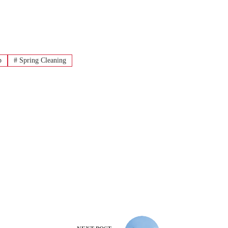
p
#
Spring Cleaning