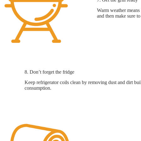
Warm weather means ou
and then make sure to 
8. Don’t forget the fridge
Keep refrigerator coils clean by removing dust and dirt bui
consumption.