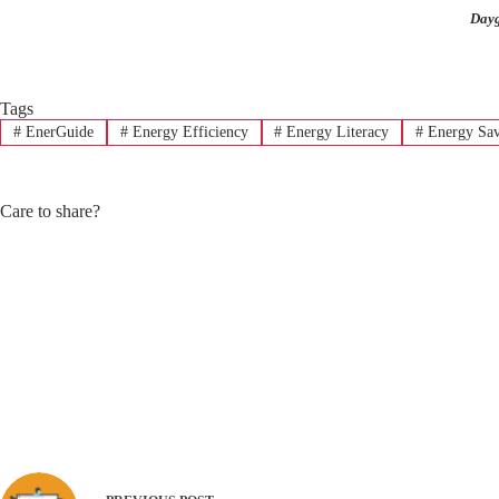
Dayg
Tags
#
EnerGuide
#
Energy Efficiency
#
Energy Literacy
#
Energy Sav
Care to share?