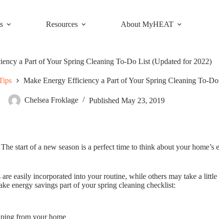
s
Resources
About MyHEAT
iency a Part of Your Spring Cleaning To-Do List (Updated for 2022)
Tips
Make Energy Efficiency a Part of Your Spring Cleaning To-Do
Chelsea Froklage
Published
May 23, 2019
 The start of a new season is a perfect time to think about your home’s
 are easily incorporated into your routine, while others may take a litt
ake energy savings part of your spring cleaning checklist:
caping from your home