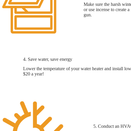
Make sure the harsh winte
or use incense to create a
gun.
4. Save water, save energy
Lower the temperature of your water heater and install low
$20 a year!
5. Conduct an HV