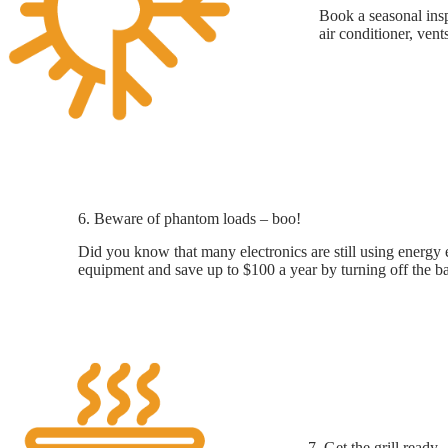
Book a seasonal insp
air conditioner, vent
6. Beware of phantom loads – boo!
Did you know that many electronics are still using energy 
equipment and save up to $100 a year by turning off the ba
7. Get the grill ready