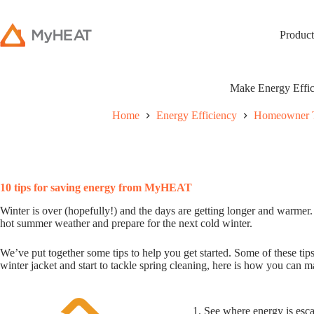
Product
Make Energy Effic
Home
Energy Efficiency
Homeowner 
10 tips for saving energy from MyHEAT
Winter is over (hopefully!) and the days are getting longer and warmer.
hot summer weather and prepare for the next cold winter.
We’ve put together some tips to help you get started. Some of these tips
winter jacket and start to tackle spring cleaning, here is how you can m
1. See where energy is es