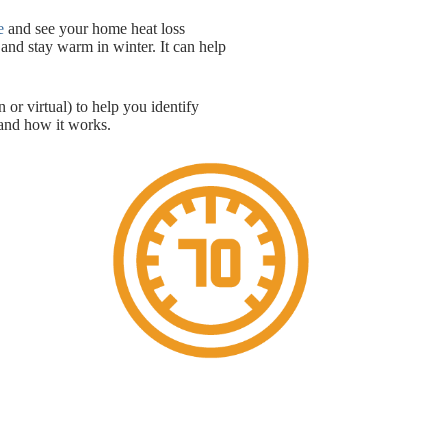
e
and see your home heat loss
and stay warm in winter. It can help
 or virtual) to help you identify
nd how it works.