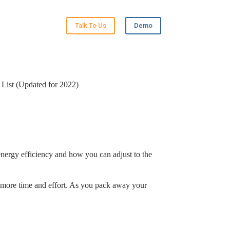
Talk To Us
Demo
 List (Updated for 2022)
 energy efficiency and how you can adjust to the
le more time and effort. As you pack away your