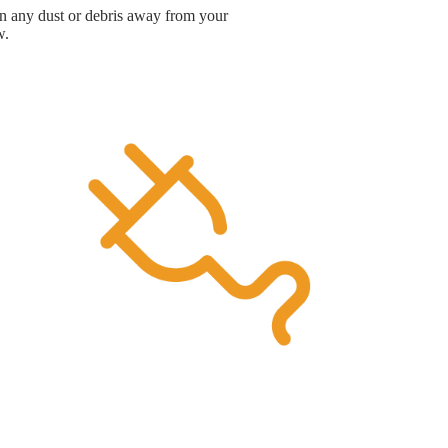
ean any dust or debris away from your
w.