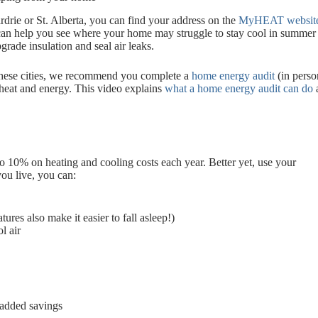
rdrie or St. Alberta, you can find your address on the
MyHEAT websit
 can help you see where your home may struggle to stay cool in summer 
grade insulation and seal air leaks.
f these cities, we recommend you complete a
home energy audit
(in person
heat and energy. This video explains
what a home energy audit can do
a
o 10% on heating and cooling costs each year. Better yet, use your
you live, you can:
es also make it easier to fall asleep!)
l air
r added savings