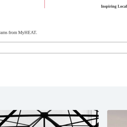
Inspiring Loca
rograms from MyHEAT.