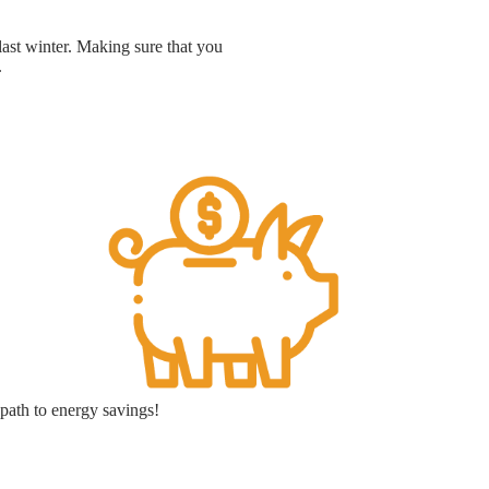
last winter. Making sure that you
.
path to energy savings!