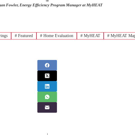
&
an Fowler, Energy Efficiency Program Manager at MyHEAT
ings
#
Featured
#
Home Evaluation
#
MyHEAT
#
MyHEAT Ma