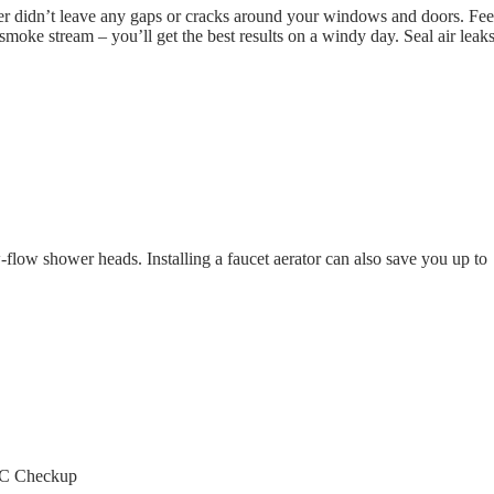
r didn’t leave any gaps or cracks around your windows and doors. Feel
 smoke stream – you’ll get the best results on a windy day. Seal air leak
-flow shower heads. Installing a faucet aerator can also save you up to
AC Checkup