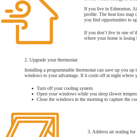
If you live in Edmonton, Ai
profile. The heat loss map
you find opportunities to up
If you don’t live in one o
where your home is losing 
2. Upgrade your thermostat
Installing a programmable thermostat can save up you up t
windows to your advantage. If it cools off at night where 
Turn off your cooling system
Open your windows while you sleep (lower temperatur
Close the windows in the morning to capture the coo
3. Address air sealing fo