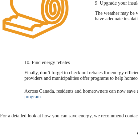
9. Upgrade your insul
The weather may be war
have adequate insulati
10. Find energy rebates
Finally, don’t forget to check out rebates for energy effic
providers and municipalities offer programs to help hom
Across Canada, residents and homeowners can now save up
program
.
For a detailed look at how you can save energy, we recommend contacti