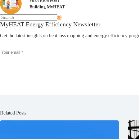
PREVIOUS
POST
Building MyHEAT
MyHEAT Energy Efficiency Newsletter
Get the latest insights on heat loss mapping and energy efficiency p
Related Posts