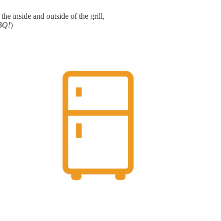
e inside and outside of the grill,
BBQ!
)