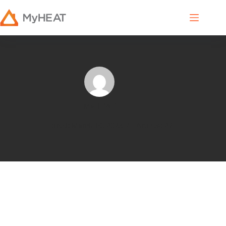
MyHEAT
Joined: March 19, 2023
Articles: 27