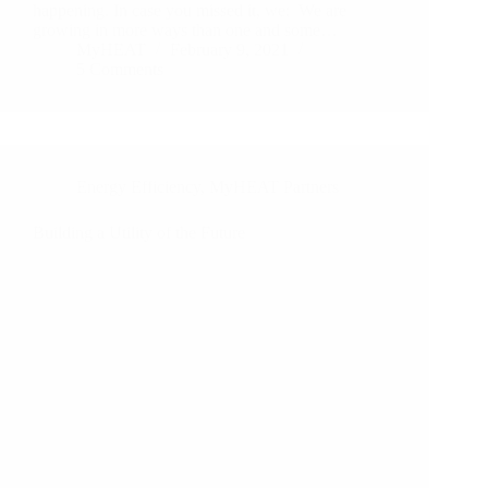
happening. In case you missed it, we: We are
growing in more ways than one and some…
MyHEAT
February 9, 2021
5 Comments
Energy Efficiency
,
MyHEAT Partners
Building a Utility of the Future