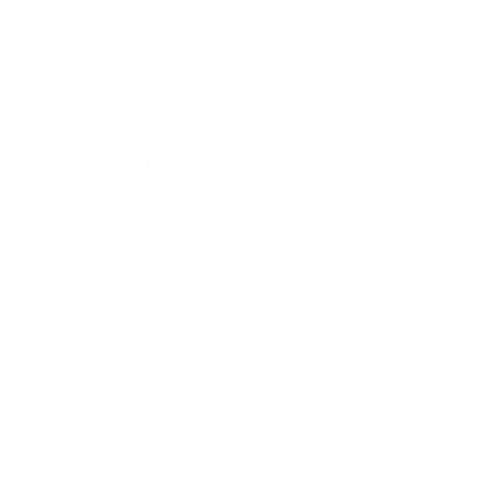
Alignment with the Sustainable Development Goals
by the United Nations The 17 Sustainable
Development Goals (SDGs) are part of a global
partnership implemented in the 2030 Agenda for
Sustainable Development which was adopted by all
United Nations member states in…
MyHEAT
March 4, 2021
1 Comment
Behavioural
,
Energy Efficiency
,
Get To
Know MyHEAT
Energy Made Visible – What does it mean?