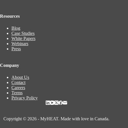
Resources
Blog
Case Studies
White Papers
Webinars
Press
Company
About Us
Contact
Careers
Terms
Privacy Policy
Copyright © 2026 - MyHEAT. Made with love in Canada.