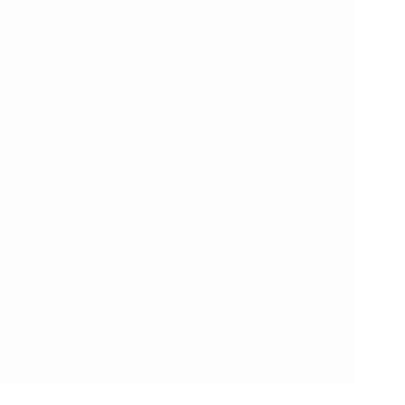
A comprehensive and up-to-date guide on (almost)
everything you might want to know about energy
efficiency in New York State.
MyHEAT
January 2, 2023