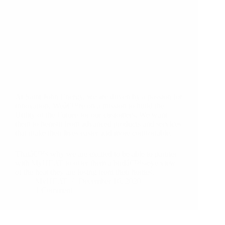
At Saint John Energy, we are driven by a passion for
innovation. Weâ€™re on a mission to build the
Utility of the Future for our customers. We want
them to benefit from advanced products and services
that make their lives easier and more comfortable.
Thatâ€™s why we are excited to be able to partner
with MyHEAT to offer them a birdâ€™s-eye view
of the heat they are losing from their homes.
MyHEAT
December 16, 2020
1 Comment