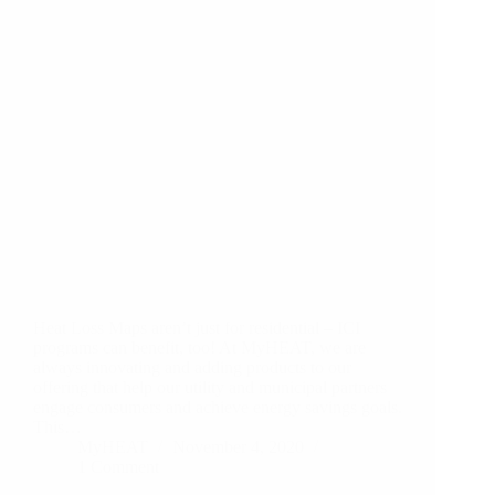
Heat Loss Maps aren’t just for residential – ICI
programs can benefit, too! At MyHEAT, we are
always innovating and adding products to our
offering that help our utility and municipal partners
engage consumers and achieve energy savings goals.
This…
MyHEAT
November 4, 2020
1 Comment