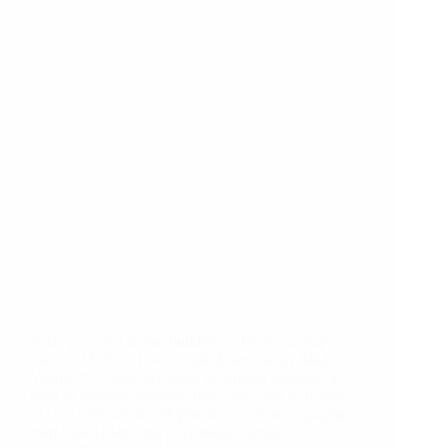
Solar-powered iconic buildings? There’s a map for
that! At MyHEAT, we’re all about Energy Made
Visible™. Using advanced geospatial imaging, a
dash of machine-learning processes, and a sprinkle
of cool software development, we create engaging
map-based platforms to visualize energy,…