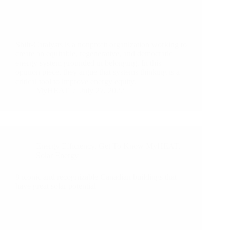
Shift-Catalysts is a nonprofit organization working to
create an equitable, regenerative, and democratic
energy system grounded in belonging. In this
opinion piece, they argue that systems thinking is a
critical tool to improve energy equity.
MyHEAT
July 27, 2022
Energy Efficiency
,
Get To Know MyHEAT
,
Solar Energy
8 iconic and recognizable Canadian buildings that
have great solar potential