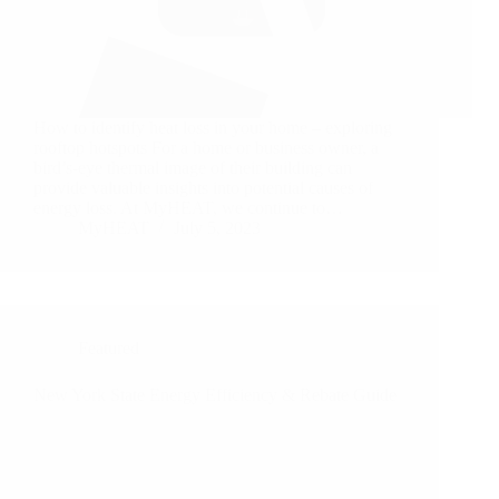
How to identify heat loss in your home – exploring
rooftop hotspots For a home or business owner, a
bird’s-eye thermal image of their building can
provide valuable insights into potential causes of
energy loss. At MyHEAT, we continue to…
MyHEAT
July 5, 2023
Featured
New York State Energy Efficiency & Rebate Guide