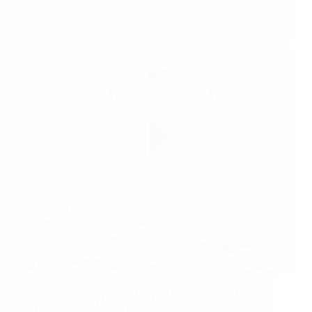
Driving innovation to inspire action If you’ve been
following MyHEAT over the past year or so, you
may have noticed some pretty exciting things