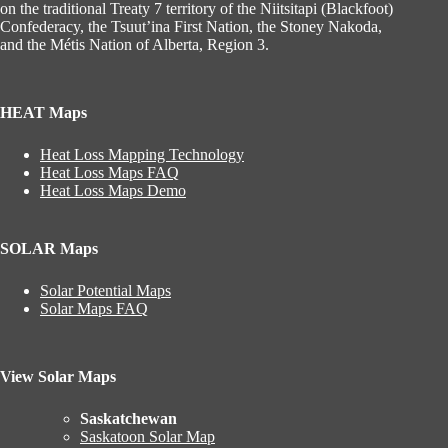
on the traditional Treaty 7 territory of the Niitsitapi (Blackfoot)
Confederacy, the Tsuut’ina First Nation, the Stoney Nakoda,
and the Métis Nation of Alberta, Region 3.
HEAT Maps
Heat Loss Mapping Technology
Heat Loss Maps FAQ
Heat Loss Maps Demo
SOLAR Maps
Solar Potential Maps
Solar Maps FAQ
View Solar Maps
Saskatchewan
Saskatoon Solar Map