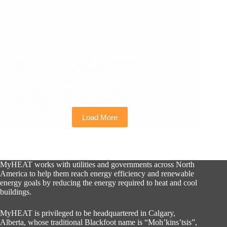
MyHEAT’s 2nd Annual Tree Planting Event The
MyHEAT team has pledged to make local changes
today that will have a global impact tomorrow, and
even during a time of social distancing and working
from home, we are still keeping that…
MyHEAT
October 7, 2020
Load More
MyHEAT works with utilities and governments across North
America to help them reach energy efficiency and renewable
energy goals by reducing the energy required to heat and cool
buildings.
MyHEAT is privileged to be headquartered in Calgary,
Alberta, whose traditional Blackfoot name is “Moh’kins’tsis”,