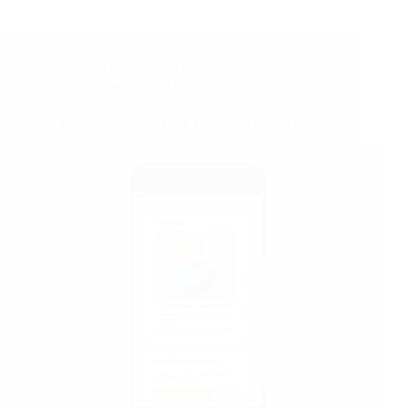
Energy Efficiency
,
Heat Loss
,
Homeowner
Tips
,
How Does It Work
How to Identify Home Heat Loss with Heat Maps