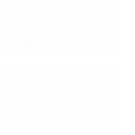
52 long weekends per year? Yes Please! In the
summer of 2018 after reading an article from Tower
Paddle Boards about their 5-hour work day,
MyHEAT decided to follow their lead and try a 5
hour day to improve productivity…
MyHEAT
November 26, 2020
Behavioural
,
Energy Efficiency
,
How Does It
Work
Energy Made Visible for Commercial Buildings