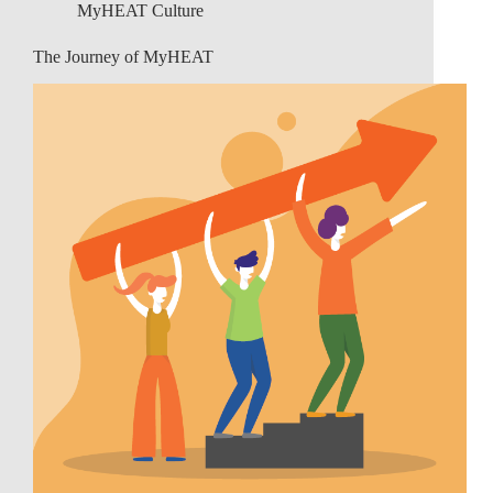
MyHEAT Culture
The Journey of MyHEAT