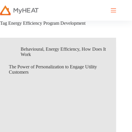
Tag
Energy Efficiency Program Development
Behavioural
,
Energy Efficiency
,
How Does It
Work
The Power of Personalization to Engage Utility
Customers