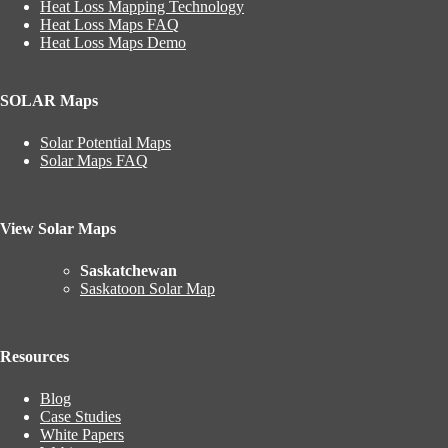
Heat Loss Mapping Technology
Heat Loss Maps FAQ
Heat Loss Maps Demo
SOLAR Maps
Solar Potential Maps
Solar Maps FAQ
View Solar Maps
Saskatchewan
Saskatoon Solar Map
Resources
Blog
Case Studies
White Papers