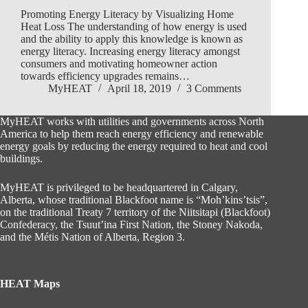
Promoting Energy Literacy by Visualizing Home
Heat Loss The understanding of how energy is used
and the ability to apply this knowledge is known as
energy literacy. Increasing energy literacy amongst
consumers and motivating homeowner action
towards efficiency upgrades remains…
MyHEAT
April 18, 2019
3 Comments
MyHEAT works with utilities and governments across North
America to help them reach energy efficiency and renewable
energy goals by reducing the energy required to heat and cool
buildings.
MyHEAT is privileged to be headquartered in Calgary,
Alberta, whose traditional Blackfoot name is “Moh’kins’tsis”,
on the traditional Treaty 7 territory of the Niitsitapi (Blackfoot)
Confederacy, the Tsuut’ina First Nation, the Stoney Nakoda,
and the Métis Nation of Alberta, Region 3.
HEAT Maps