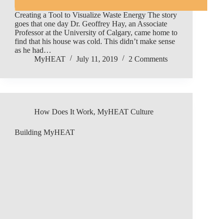
Creating a Tool to Visualize Waste Energy The story
goes that one day Dr. Geoffrey Hay, an Associate
Professor at the University of Calgary, came home to
find that his house was cold. This didn’t make sense
as he had…
MyHEAT
July 11, 2019
2 Comments
How Does It Work
,
MyHEAT Culture
Building MyHEAT