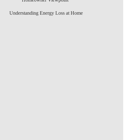
Understanding Energy Loss at Home