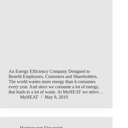
An Energy Efficiency Company Designed to
Benefit Employees, Customers and Shareholders.
The world wastes more energy than it consumes
every year. And since we consume a lot of energy,
that leads to a lot of waste. At MyHEAT we strive…
MyHEAT
May 9, 2019
Homeowner Viewpoint