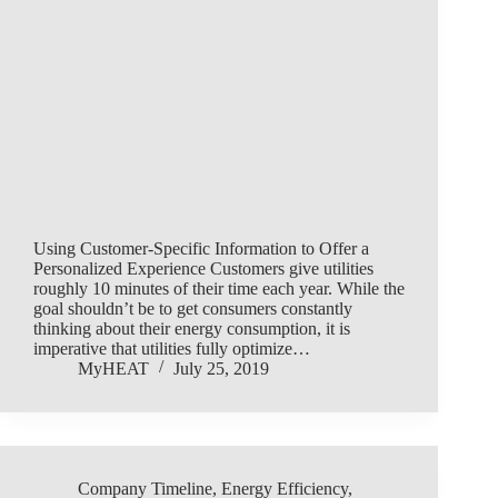
Using Customer-Specific Information to Offer a
Personalized Experience Customers give utilities
roughly 10 minutes of their time each year. While the
goal shouldn’t be to get consumers constantly
thinking about their energy consumption, it is
imperative that utilities fully optimize…
MyHEAT
July 25, 2019
Company Timeline
,
Energy Efficiency
,